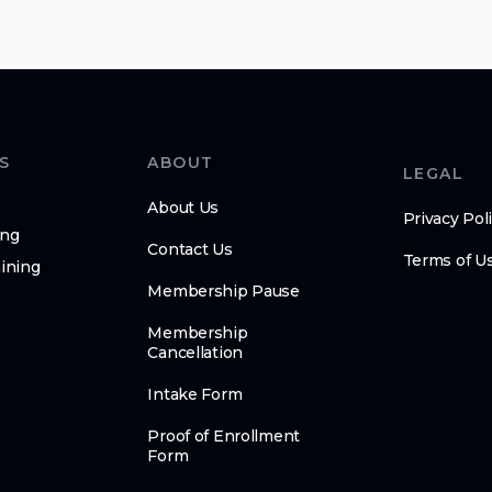
S
ABOUT
LEGAL
About Us
Privacy Pol
ing
Contact Us
Terms of U
ining
Membership Pause
Membership
Cancellation
Intake Form
Proof of Enrollment
Form