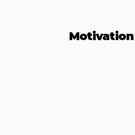
Motivation