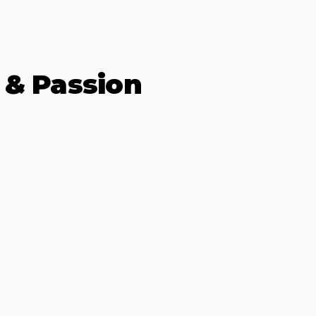
 & Passion