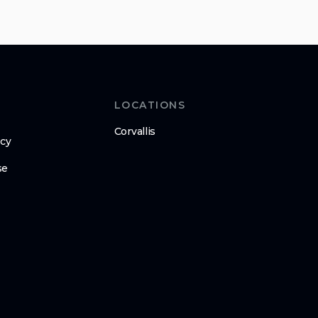
LOCATIONS
Corvallis
icy
se