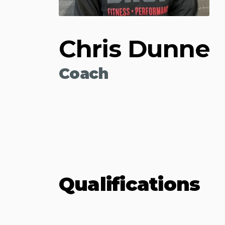
Chris Dunne
Coach
Qualifications