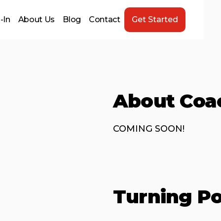
-In
About Us
Blog
Contact
Get Started
About Coa
COMING SOON!
Turning Po