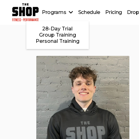
Programs
Schedule
Pricing
Drop
28-Day Trial
Group Training
Personal Training