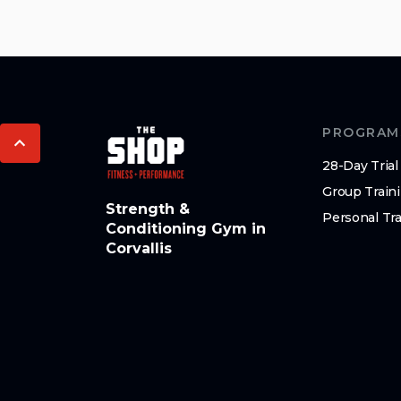
PROGRAM
28-Day Trial
Group Train
Strength &
Personal Tra
Conditioning Gym in
Corvallis