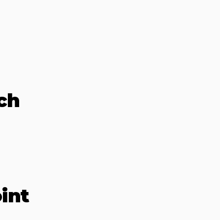
ch
int