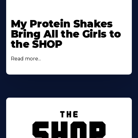
My Protein Shakes
Bring All the Girls to
the SHOP
Read more...