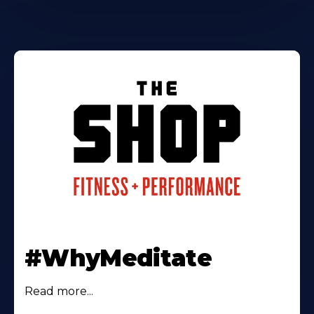
#WhyMeditate
Read more...