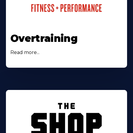
Overtraining
Read more...