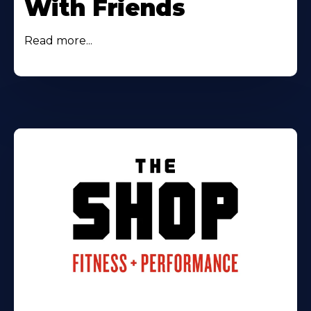
With Friends
Read more...