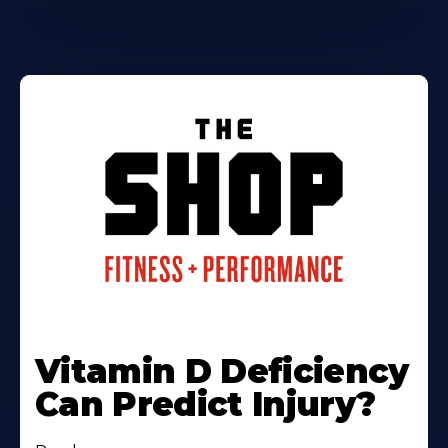
Vitamin D Deficiency
Can Predict Injury?