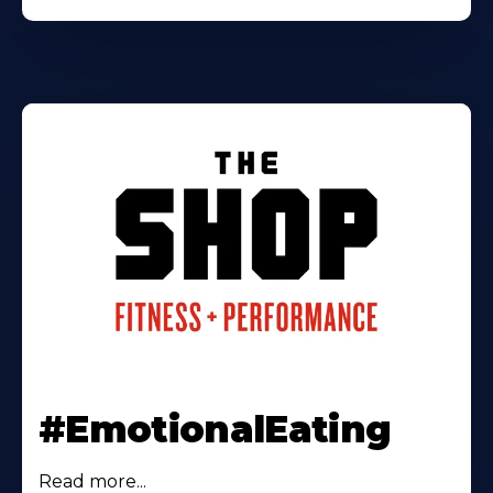
#EmotionalEating
Read more...