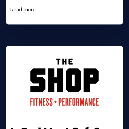
Read more...