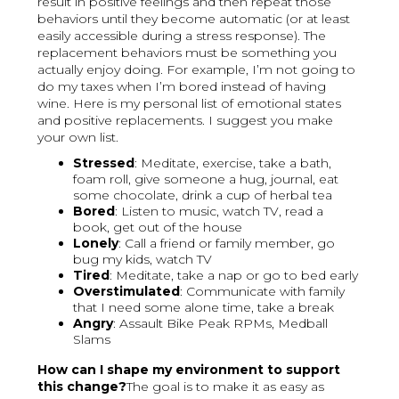
result in positive feelings and then repeat those
behaviors until they become automatic (or at least
easily accessible during a stress response). The
replacement behaviors must be something you
actually enjoy doing. For example, I’m not going to
do my taxes when I’m bored instead of having
wine. Here is my personal list of emotional states
and positive replacements. I suggest you make
your own list.
Stressed
: Meditate, exercise, take a bath,
foam roll, give someone a hug, journal, eat
some chocolate, drink a cup of herbal tea
Bored
: Listen to music, watch TV, read a
book, get out of the house
Lonely
: Call a friend or family member, go
bug my kids, watch TV
Tired
: Meditate, take a nap or go to bed early
Overstimulated
: Communicate with family
that I need some alone time, take a break
Angry
: Assault Bike Peak RPMs, Medball
Slams
How can I shape my environment to support
this change?
The goal is to make it as easy as