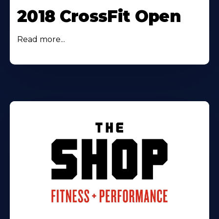
2018 CrossFit Open
Read more...