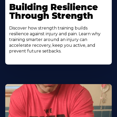
Building Resilience
Through Strength
Discover how strength training builds
resilience against injury and pain. Learn why
training smarter around an injury can
accelerate recovery, keep you active, and
prevent future setbacks.