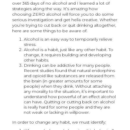
over 365 days of no alcohol and I learned a lot of
strategies along the way. It’s amazing how
choosing ZERO alcohol will force you to do some
serious investigation and get hella creative. Whether
you’re trying to cut back or quit drinking altogether,
here are some things to be aware of.
Alcohol is an easy way to temporarily relieve
stress.
Alcohol is a habit, just like any other habit. To
change, it requires building and developing
other habits.
Drinking can be addictive for many people.
Recent studies found that natural endorphins
and opioid like substances are released from
the brain (in greater amounts for some
people) when they drink. Without attaching
any morality to the situation, it’s important to
understand how powerful of an effect alcohol
can have. Quitting or cutting back on alcohol
is really hard for some people and they are
not weak or lacking in willpower.
In order to change any habit, we must identify: