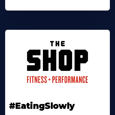
#EatingSlowly