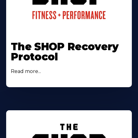
The SHOP Recovery
Protocol
Read more...