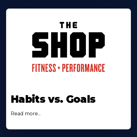
Habits vs. Goals
Read more...