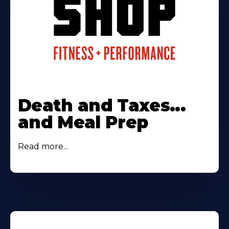
Death and Taxes...
and Meal Prep
Read more...