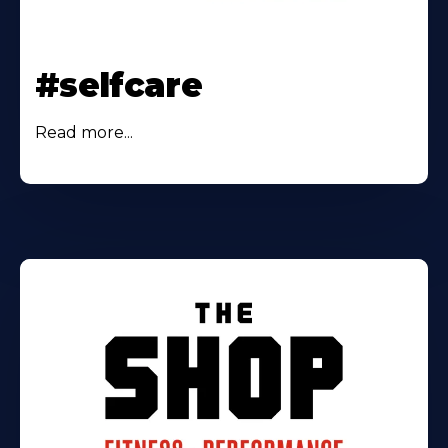
#selfcare
Read more...