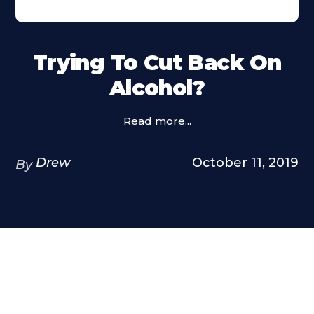
Trying To Cut Back On
Alcohol?
Read more...
Drew
October 11, 2019
By