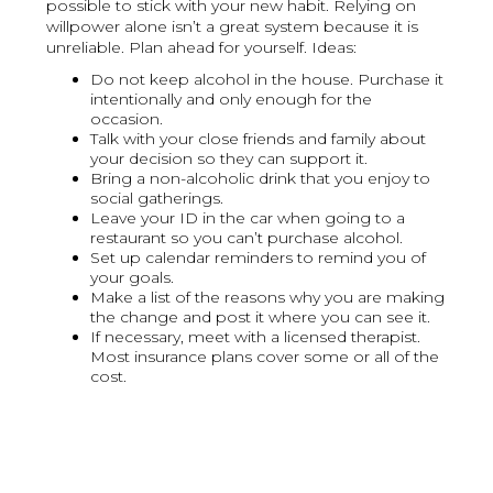
possible to stick with your new habit. Relying on
willpower alone isn’t a great system because it is
unreliable. Plan ahead for yourself. Ideas:
Do not keep alcohol in the house. Purchase it
intentionally and only enough for the
occasion.
Talk with your close friends and family about
your decision so they can support it.
Bring a non-alcoholic drink that you enjoy to
social gatherings.
Leave your ID in the car when going to a
restaurant so you can’t purchase alcohol.
Set up calendar reminders to remind you of
your goals.
Make a list of the reasons why you are making
the change and post it where you can see it.
If necessary, meet with a licensed therapist.
Most insurance plans cover some or all of the
cost.