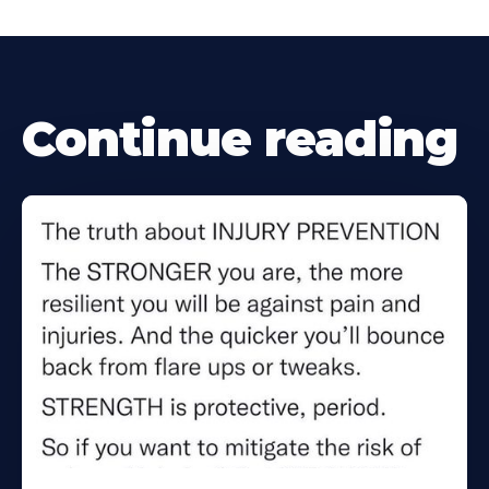
Continue reading