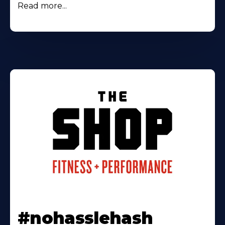
Read more...
#nohasslehash