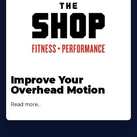
Improve Your
Overhead Motion
Read more...