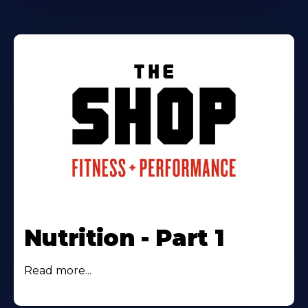
Nutrition - Part 1
Read more...