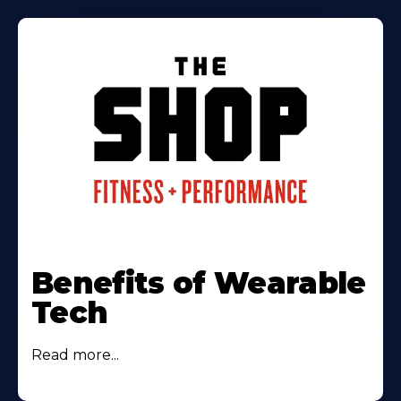
Benefits of Wearable
Tech
Read more...