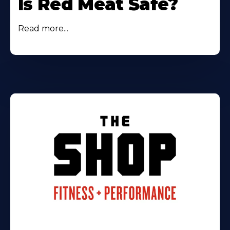
Is Red Meat Safe?
Read more...