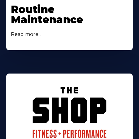
Routine
Maintenance
Read more...