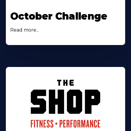
October Challenge
Read more...