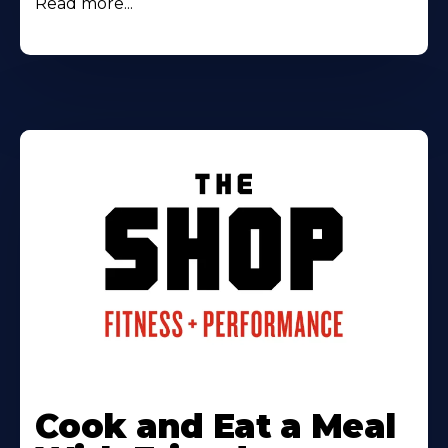
Read more...
Cook and Eat a Meal