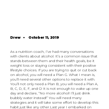
Drew
•
October 11, 2019
As a nutrition coach, I’ve had many conversations
with clients about alcohol. It’s a common issue that
stands between them and their health goals, be it
weight loss or staying consistent with their positive
lifestyle choices. If you are trying to quit or cut back
on alcohol, you will need a Plan G. What I mean is,
you’ll need several other options to replace it with.
You’ll not only need a Plan B, you will need a Plan A,
B, C, D, E, F, and G! It is not enough to wake up one
day and declare, “No more alcohol! I’ll just drink
bubbly water instead!” You will need many
strategies and it will take some effort to develop this
habit just like any other.Last year I embarked on