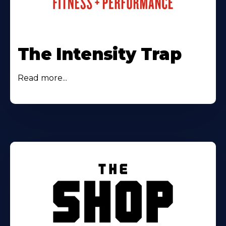
The Intensity Trap
Read more...