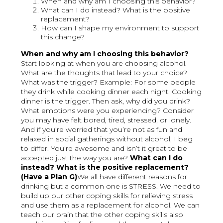
When and why am I choosing this behavior?
What can I do instead? What is the positive
replacement?
How can I shape my environment to support
this change?
When and why am I choosing this behavior?
Start looking at when you are choosing alcohol.
What are the thoughts that lead to your choice?
What was the trigger? Example: For some people
they drink while cooking dinner each night. Cooking
dinner is the trigger. Then ask, why did you drink?
What emotions were you experiencing? Consider
you may have felt bored, tired, stressed, or lonely.
And if you’re worried that you’re not as fun and
relaxed in social gatherings without alcohol, I beg
to differ. You’re awesome and isn’t it great to be
accepted just the way you are?
What can I do
instead? What is the positive replacement?
(Have a Plan G)
We all have different reasons for
drinking but a common one is STRESS. We need to
build up our other coping skills for relieving stress
and use them as a replacement for alcohol. We can
teach our brain that the other coping skills also