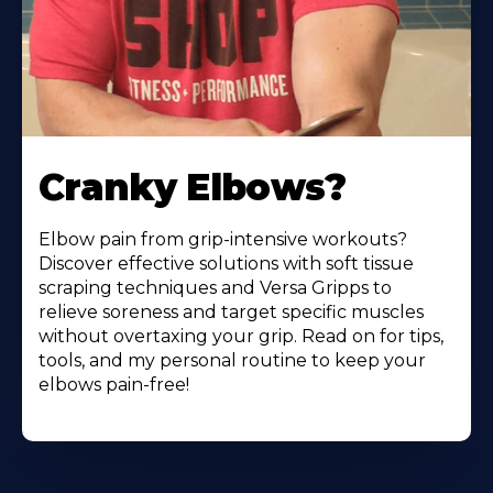
Cranky Elbows?
Elbow pain from grip-intensive workouts?
Discover effective solutions with soft tissue
scraping techniques and Versa Gripps to
relieve soreness and target specific muscles
without overtaxing your grip. Read on for tips,
tools, and my personal routine to keep your
elbows pain-free!