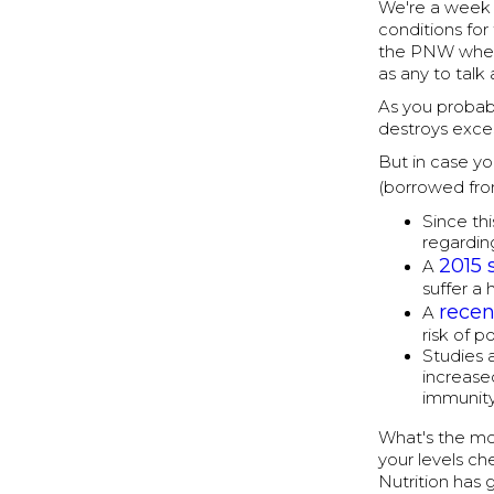
We're a week i
conditions for 
the PNW when 
as any to talk
As you probabl
destroys exce
But in case yo
(borrowed fr
Since th
regardin
2015 
A
suffer a
recen
A
risk of p
Studies 
increase
immunity
What's the mor
your levels c
Nutrition has 