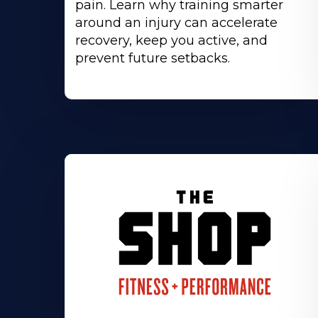
pain. Learn why training smarter
around an injury can accelerate
recovery, keep you active, and
prevent future setbacks.