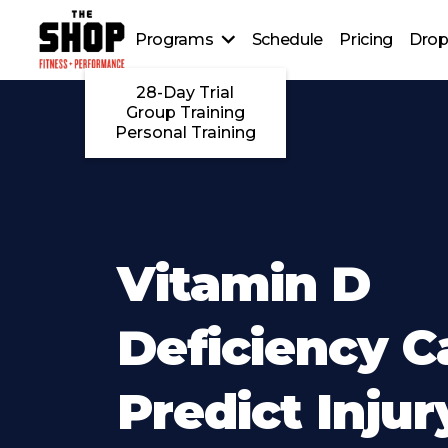
Programs
Schedule
Pricing
Drop
28-Day Trial
Group Training
Personal Training
Vitamin D
Deficiency C
Predict Injur