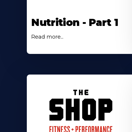
Nutrition - Part 1
Read more...