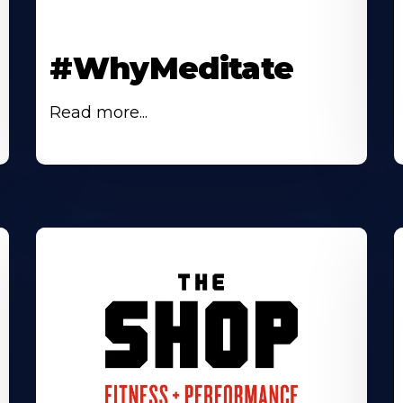
#WhyMeditate
Read more...