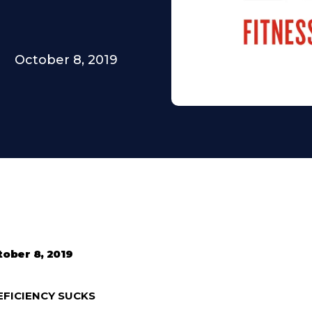
October 8, 2019
tober 8, 2019
EFICIENCY SUCKS