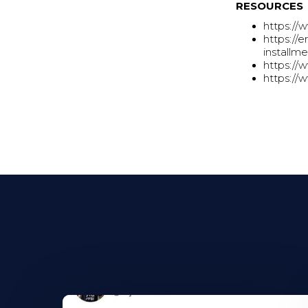
RESOURCES
https://
https://
installm
https://
https://