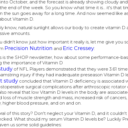
nto October, and the forecast is already showing cloudy and 
the end of the week. So you know what time it is... it's that ti
the sun goes away for a long time. And now seemed like a
 about Vitamin D.
y know, natural sunlight allows our body to create vitamin D 
ssive amounts.
u didn't know just how important it really is, let me give you
Precision Nutrition
Eric Cressey
om
and
:
is is the SHOP newsletter, how about some performance-ba
g the importance of Vitamin D
study
of NFL Players demonstrated that they were 3.61 times
 hamstring injury if they had inadequate preseason Vitamin D le
t study
concluded that Vitamin D deficiency is associated w
ostoperative surgical complications after arthroscopic rotator c
also reveal that low Vitamin D levels in the body are associat
d loss of muscle strength and mass, increased risk of cancers, 
, higher blood pressure, and on and on.
al of this story? Don't neglect your Vitamin D, and it couldn't
hecked. What should my serum Vitamin D levels be? Luckily Pr
given us some solid guidelines: