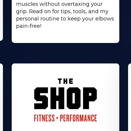
muscles without overtaxing your
grip. Read on for tips, tools, and my
personal routine to keep your elbows
pain-free!