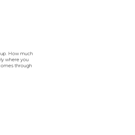
ay up. How much
ely where you
 comes through