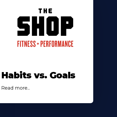
Habits vs. Goals
Read more...