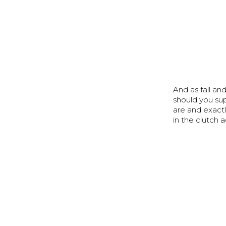
And as fall a
should you su
are and exact
in the clutch a