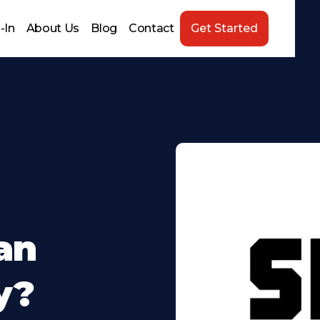
-In
About Us
Blog
Contact
Get Started
an
y?