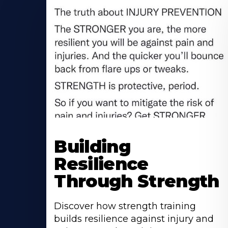
Building
Resilience
Through Strength
Discover how strength training
builds resilience against injury and