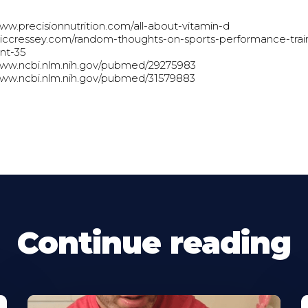
www.precisionnutrition.com/all-about-vitamin-d
ericcressey.com/random-thoughts-on-sports-performance-trai
ent-35
www.ncbi.nlm.nih.gov/pubmed/29275983
www.ncbi.nlm.nih.gov/pubmed/31579883
Continue reading