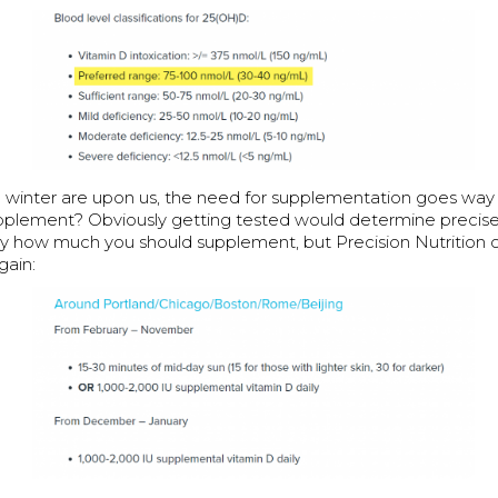
nd winter are upon us, the need for supplementation goes w
pplement? Obviously getting tested would determine precis
ly how much you should supplement, but Precision Nutrition
gain: