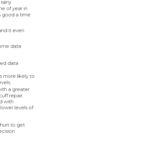
rainy
me of year in
s good a time
and it even
 some data
sed data
 more likely to
vels.
ith a greater
uff repair.
ed with
lower levels of
 hurt to get
ecision