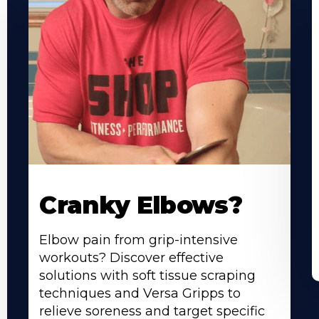
Cranky Elbows?
Elbow pain from grip-intensive
workouts? Discover effective
solutions with soft tissue scraping
techniques and Versa Gripps to
relieve soreness and target specific