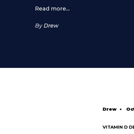
Read more...
By
Drew
Drew
•
Oc
VITAMIN D D