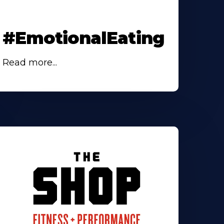
#EmotionalEating
Read more...